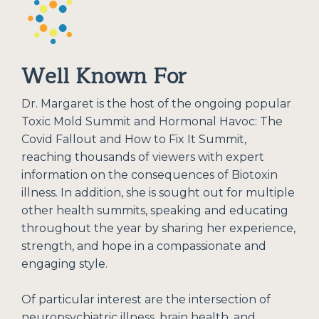
Well Known For
Dr. Margaret is the host of the ongoing popular
Toxic Mold Summit and Hormonal Havoc: The
Covid Fallout and How to Fix It Summit,
reaching thousands of viewers with expert
information on the consequences of Biotoxin
illness. In addition, she is sought out for multiple
other health summits, speaking and educating
throughout the year by sharing her experience,
strength, and hope in a compassionate and
engaging style.
Of particular interest are the intersection of
neuropsychiatric illness, brain health, and