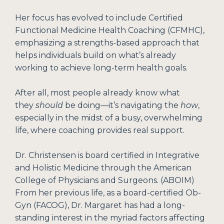
Her focus has evolved to include Certified
Functional Medicine Health Coaching (CFMHC),
emphasizing a strengths-based approach that
helps individuals build on what’s already
working to achieve long-term health goals.
After all, most people already know what
they
should
be doing—it’s navigating the
how
,
especially in the midst of a busy, overwhelming
life, where coaching provides real support.
Dr. Christensen is board certified in Integrative
and Holistic Medicine through the American
College of Physicians and Surgeons. (ABOIM)
From her previous life, as a board-certified Ob-
Gyn (FACOG), Dr. Margaret has had a long-
standing interest in the myriad factors affecting