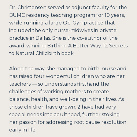
Dr. Christensen served as adjunct faculty for the
BUMC residency teaching program for 10 years,
while running a large Ob-Gyn practice that
included the only nurse-midwives in private
practice in Dallas. She is the co-author of the
award-winning Birthing A Better Way: 12 Secrets
to Natural Childbirth book.
Along the way, she managed to birth, nurse and
has raised four wonderful children who are her
teachers — so understands firsthand the
challenges of working mothers to create
balance, health, and well-being in their lives. As
those children have grown, 2 have had very
special needs into adulthood, further stoking
her passion for addressing root cause resolution
early in life.