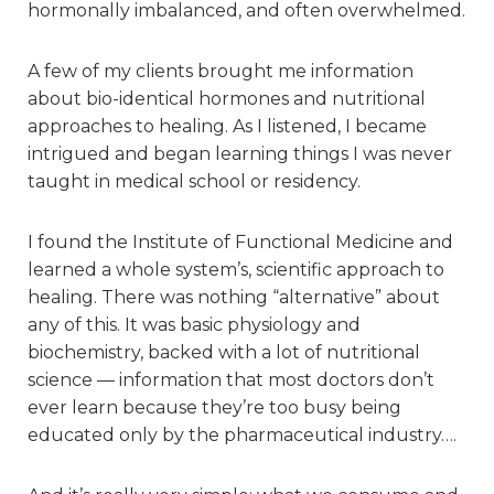
hormonally imbalanced, and often overwhelmed.
A few of my clients brought me information
about bio-identical hormones and nutritional
approaches to healing. As I listened, I became
intrigued and began learning things I was never
taught in medical school or residency.
I found the Institute of Functional Medicine and
learned a whole system’s, scientific approach to
healing. There was nothing “alternative” about
any of this. It was basic physiology and
biochemistry, backed with a lot of nutritional
science — information that most doctors don’t
ever learn because they’re too busy being
educated only by the pharmaceutical industry….