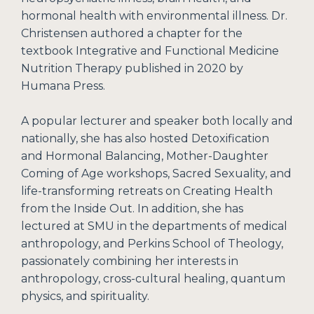
hormonal health with environmental illness. Dr.
Christensen authored a chapter for the
textbook Integrative and Functional Medicine
Nutrition Therapy published in 2020 by
Humana Press.
A popular lecturer and speaker both locally and
nationally, she has also hosted Detoxification
and Hormonal Balancing, Mother-Daughter
Coming of Age workshops, Sacred Sexuality, and
life-transforming retreats on Creating Health
from the Inside Out. In addition, she has
lectured at SMU in the departments of medical
anthropology, and Perkins School of Theology,
passionately combining her interests in
anthropology, cross-cultural healing, quantum
physics, and spirituality.