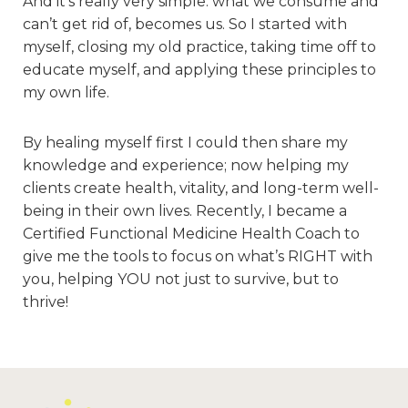
And it’s really very simple: what we consume and
can’t get rid of, becomes us. So I started with
myself, closing my old practice, taking time off to
educate myself, and applying these principles to
my own life.
By healing myself first I could then share my
knowledge and experience; now helping my
clients create health, vitality, and long-term well-
being in their own lives. Recently, I became a
Certified Functional Medicine Health Coach to
give me the tools to focus on what’s RIGHT with
you, helping YOU not just to survive, but to
thrive!