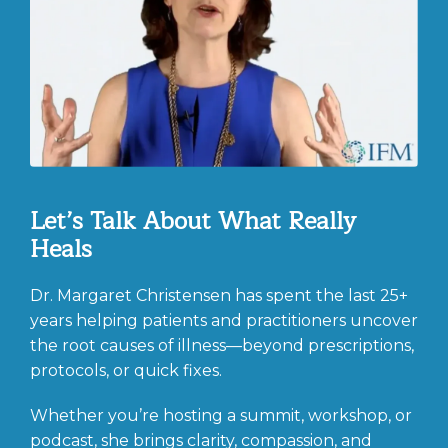
Let’s Talk About What Really
Heals
Dr. Margaret Christensen has spent the last 25+
years helping patients and practitioners uncover
the root causes of illness—beyond prescriptions,
protocols, or quick fixes.
Whether you’re hosting a summit, workshop, or
podcast, she brings clarity, compassion, and