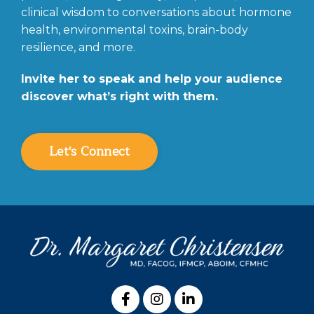
clinical wisdom to conversations about hormone
health, environmental toxins, brain-body
resilience, and more.
Invite her to speak and help your audience
discover what’s right with them.
Let's Connect