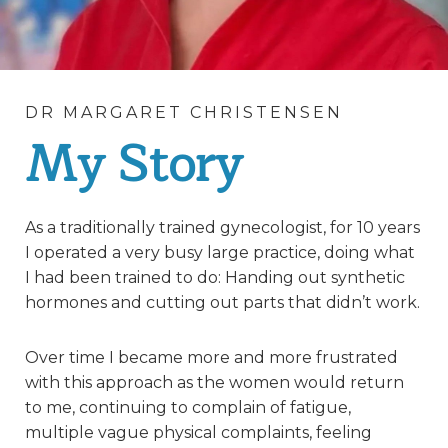
DR MARGARET CHRISTENSEN
My Story
As a traditionally trained gynecologist, for 10 years
I operated a very busy large practice, doing what
I had been trained to do: Handing out synthetic
hormones and cutting out parts that didn’t work.
Over time I became more and more frustrated
with this approach as the women would return
to me, continuing to complain of fatigue,
multiple vague physical complaints, feeling