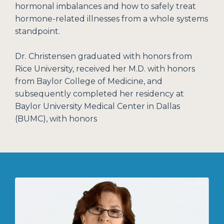
hormonal imbalances and how to safely treat
hormone-related illnesses from a whole systems
standpoint.
Dr. Christensen graduated with honors from
Rice University, received her M.D. with honors
from Baylor College of Medicine, and
subsequently completed her residency at
Baylor University Medical Center in Dallas
(BUMC), with honors