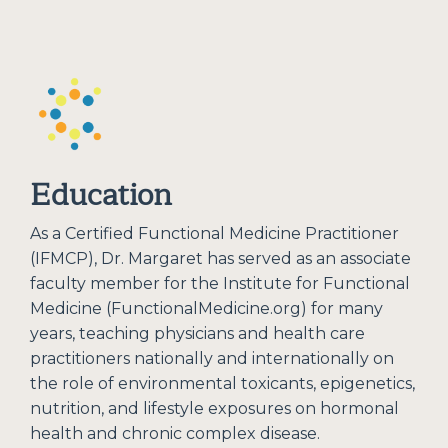
Education
As a Certified Functional Medicine Practitioner
(IFMCP), Dr. Margaret has served as an associate
faculty member for the Institute for Functional
Medicine (FunctionalMedicine.org) for many
years, teaching physicians and health care
practitioners nationally and internationally on
the role of environmental toxicants, epigenetics,
nutrition, and lifestyle exposures on hormonal
health and chronic complex disease.