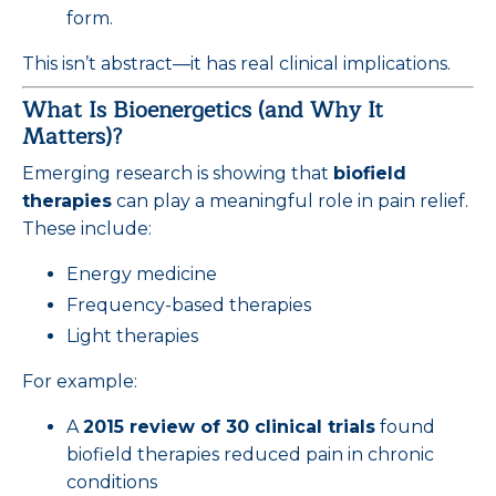
form.
This isn’t abstract—it has real clinical implications.
What Is Bioenergetics (and Why It
Matters)?
Emerging research is showing that
biofield
therapies
can play a meaningful role in pain relief.
These include:
Energy medicine
Frequency-based therapies
Light therapies
For example:
A
2015 review of 30 clinical trials
found
biofield therapies reduced pain in chronic
conditions