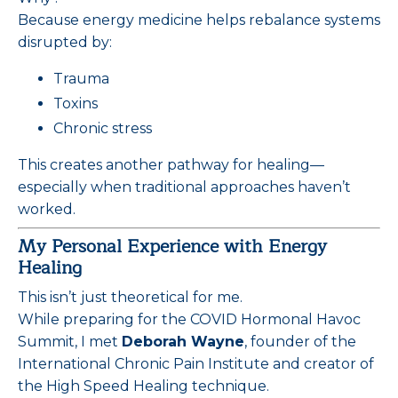
Because energy medicine helps rebalance systems
disrupted by:
Trauma
Toxins
Chronic stress
This creates another pathway for healing—
especially when traditional approaches haven’t
worked.
My Personal Experience with Energy
Healing
This isn’t just theoretical for me.
While preparing for the COVID Hormonal Havoc
Summit, I met
Deborah Wayne
, founder of the
International Chronic Pain Institute and creator of
the High Speed Healing technique.