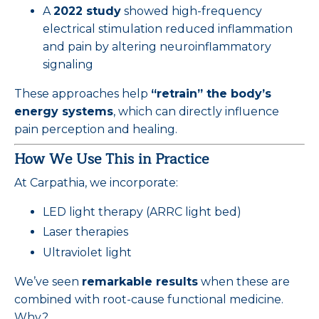
A
2022 study
showed high-frequency
electrical stimulation reduced inflammation
and pain by altering neuroinflammatory
signaling
These approaches help
“retrain” the body’s
energy systems
, which can directly influence
pain perception and healing.
How We Use This in Practice
At Carpathia, we incorporate:
LED light therapy (ARRC light bed)
Laser therapies
Ultraviolet light
We’ve seen
remarkable results
when these are
combined with root-cause functional medicine.
Why?