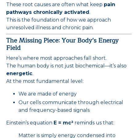
These root causes are often what keep
pain
pathways chronically activated
.
This is the foundation of how we approach
unresolved illness and chronic pain.
The Missing Piece: Your Body’s Energy
Field
Here’s where most approaches fall short.
The human body is not just biochemical—it’s also
energetic
.
At the most fundamental level:
We are made of energy
Our cells communicate through electrical
and frequency-based signals
Einstein’s equation
E = mc²
reminds us that:
Matter is simply energy condensed into