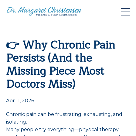
👉 Why Chronic Pain
Persists (And the
Missing Piece Most
Doctors Miss)
Apr 11, 2026
Chronic pain can be frustrating, exhausting, and
isolating.
Many people try everything—physical therapy,