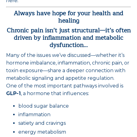
here.
Always have hope for your health and
healing
Chronic pain isn’t just structural—it’s often
driven by inflammation and metabolic
dysfunction…
Many of the issues we’ve discussed—whether it’s
hormone imbalance, inflammation, chronic pain, or
toxin exposure—share a deeper connection with
metabolic signaling and appetite regulation.
One of the most important pathways involved is
GLP-1
, a hormone that influences:
blood sugar balance
inflammation
satiety and cravings
energy metabolism