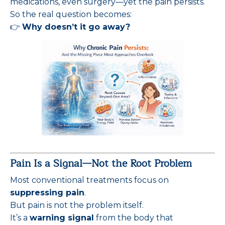
medications, even surgery—yet the pain persists.
So the real question becomes:
👉
Why doesn’t it go away?
Pain Is a Signal—Not the Root Problem
Most conventional treatments focus on
suppressing pain
.
But pain is not the problem itself.
It’s a
warning signal
from the body that