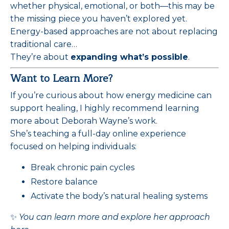
whether physical, emotional, or both—this may be
the missing piece you haven’t explored yet.
Energy-based approaches are not about replacing
traditional care…
They’re about
expanding what’s possible
.
Want to Learn More?
If you’re curious about how energy medicine can
support healing, I highly recommend learning
more about Deborah Wayne’s work.
She’s teaching a full-day online experience
focused on helping individuals:
Break chronic pain cycles
Restore balance
Activate the body’s natural healing systems
✨
You can learn more and explore her approach