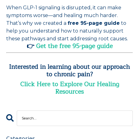
When GLP-1 signaling is disrupted, it can make
symptoms worse—and healing much harder.
That’s why we created a
free 95-page guide
to
help you understand how to naturally support
these pathways and start addressing root causes.
👉
Get the free 95-page guide
Interested in learning about our approach
to chronic pain?
Click Here to Explore Our Healing
Resources
Categories