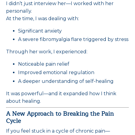
I didn’t just interview her—I worked with her
personally.
At the time, I was dealing with:
Significant anxiety
A severe fibromyalgia flare triggered by stress
Through her work, I experienced:
Noticeable pain relief
Improved emotional regulation
A deeper understanding of self-healing
It was powerful—and it expanded how I think
about healing.
A New Approach to Breaking the Pain
Cycle
If you feel stuck in a cycle of chronic pain—