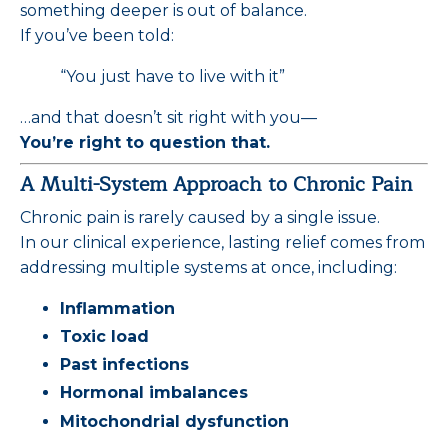
something deeper is out of balance.
If you’ve been told:
“You just have to live with it”
…and that doesn’t sit right with you—
You’re right to question that.
A Multi-System Approach to Chronic Pain
Chronic pain is rarely caused by a single issue.
In our clinical experience, lasting relief comes from
addressing multiple systems at once, including:
Inflammation
Toxic load
Past infections
Hormonal imbalances
Mitochondrial dysfunction