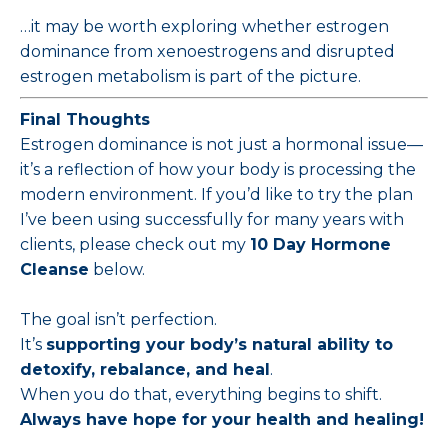
…it may be worth exploring whether estrogen
dominance from xenoestrogens and disrupted
estrogen metabolism is part of the picture.
Final Thoughts
Estrogen dominance is not just a hormonal issue—
it’s a reflection of how your body is processing the
modern environment. If you’d like to try the plan
I’ve been using successfully for many years with
clients, please check out my
10 Day Hormone
Cleanse
below.
The goal isn’t perfection.
It’s
supporting your body’s natural ability to
detoxify, rebalance, and heal
.
When you do that, everything begins to shift.
Always have hope for your health and healing!