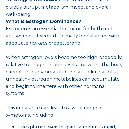
quietly disrupt metabolism, mood, and overall
well-being.
What Is Estrogen Dominance?
Estrogen is an essential hormone for both men
and women. It should normally be balanced with
adequate
natural
progesterone.
When estrogen levels become too high, especially
relative to progesterone levels—or when the body
cannot properly break it down and eliminate it—
unhealthy estrogen metabolites can accumulate
and begin to interfere with other hormonal
systems.
This imbalance can lead to a wide range of
symptoms, including:
Unexplained weight gain (sometimes rapid,