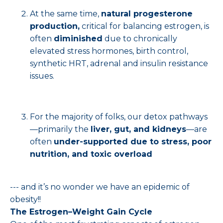
At the same time,
natural progesterone
production,
critical for balancing estrogen, is
often
diminished
due to chronically
elevated stress hormones, birth control,
synthetic HRT, adrenal and insulin resistance
issues.
For the majority of folks, our detox pathways
—primarily the
liver, gut, and kidneys
—are
often
under-supported due to stress, poor
nutrition, and toxic overload
--- and it’s no wonder we have an epidemic of
obesity!!
The Estrogen–Weight Gain Cycle