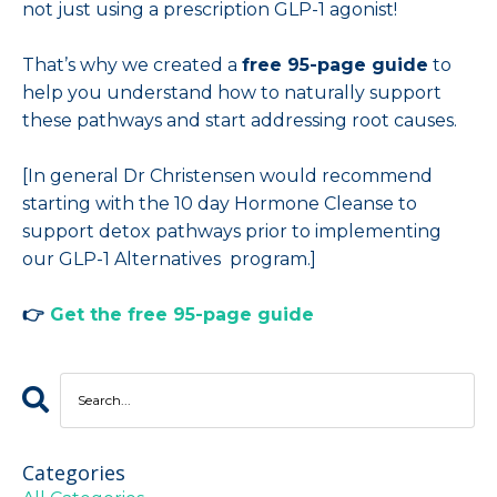
not just using a prescription GLP-1 agonist!
That’s why we created a
free 95-page guide
to
help you understand how to naturally support
these pathways and start addressing root causes.
[In general Dr Christensen would recommend
starting with the 10 day Hormone Cleanse to
support detox pathways prior to implementing
our GLP-1 Alternatives program.]
👉
Get the free 95-page guide
Categories