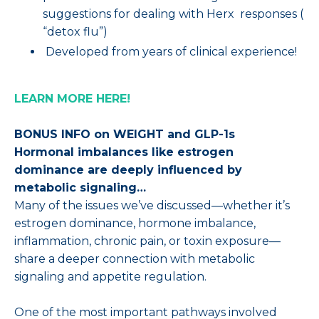
suggestions for dealing with Herx responses (
“detox flu”)
Developed from years of clinical experience!
LEARN MORE HERE!
BONUS INFO on WEIGHT and GLP-1s
Hormonal imbalances like estrogen
dominance are deeply influenced by
metabolic signaling…
Many of the issues we’ve discussed—whether it’s
estrogen dominance, hormone imbalance,
inflammation, chronic pain, or toxin exposure—
share a deeper connection with metabolic
signaling and appetite regulation.
One of the most important pathways involved