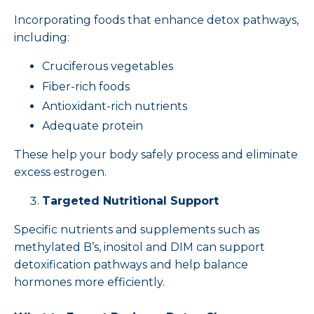
Incorporating foods that enhance detox pathways,
including:
Cruciferous vegetables
Fiber-rich foods
Antioxidant-rich nutrients
Adequate protein
These help your body safely process and eliminate
excess estrogen.
Targeted Nutritional Support
Specific nutrients and supplements such as
methylated B’s, inositol and DIM can support
detoxification pathways and help balance
hormones more efficiently.