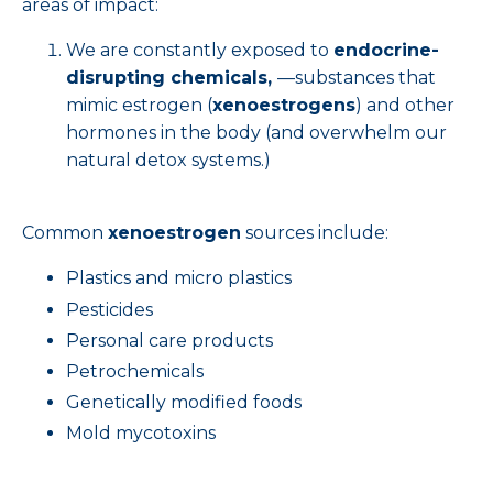
areas of impact:
We are constantly exposed to
endocrine-
disrupting chemicals,
—substances that
mimic estrogen (
xenoestrogens
) and other
hormones in the body (and overwhelm our
natural detox systems.)
Common
xenoestrogen
sources include:
Plastics and micro plastics
Pesticides
Personal care products
Petrochemicals
Genetically modified foods
Mold mycotoxins