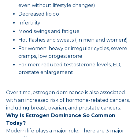
even without lifestyle changes)
Decreased libido
Infertility
Mood swings and fatigue
Hot flashes and sweats ( in men and women!)
For women: heavy or irregular cycles, severe
cramps, low progesterone
For men: reduced testosterone levels, ED,
prostate enlargement
Over time, estrogen dominance is also associated
with an increased risk of hormone-related cancers,
including breast, ovarian, and prostate cancers.
Why Is Estrogen Dominance So Common
Today?
Modern life plays a major role. There are 3 major