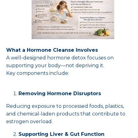
What a Hormone Cleanse Involves
A well-designed hormone detox focuses on
supporting your body—not depriving it.
Key components include:
Removing Hormone Disruptors
Reducing exposure to processed foods, plastics,
and chemical-laden products that contribute to
estrogen overload.
Supporting Liver & Gut Function