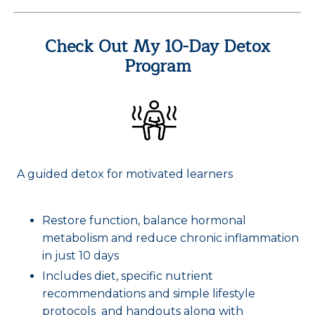
Check Out My 10-Day Detox
Program
A guided detox for motivated learners
Restore function, balance hormonal
metabolism and reduce chronic inflammation
in just 10 days
Includes diet, specific nutrient
recommendations and simple lifestyle
protocols and handouts along with