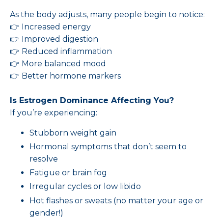
As the body adjusts, many people begin to notice:
👉 Increased energy
👉 Improved digestion
👉 Reduced inflammation
👉 More balanced mood
👉 Better hormone markers
Is Estrogen Dominance Affecting You?
If you’re experiencing:
Stubborn weight gain
Hormonal symptoms that don’t seem to
resolve
Fatigue or brain fog
Irregular cycles or low libido
Hot flashes or sweats (no matter your age or
gender!)