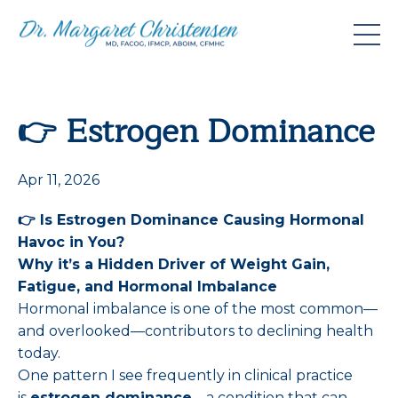
👉 Estrogen Dominance
Apr 11, 2026
👉
Is Estrogen Dominance Causing Hormonal
Havoc in You?
Why it’s a Hidden Driver of Weight Gain,
Fatigue, and Hormonal Imbalance
Hormonal imbalance is one of the most common—
and overlooked—contributors to declining health
today.
One pattern I see frequently in clinical practice
is
estrogen dominance
—a condition that can