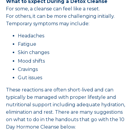
What to Expect During a Detox Cleanse
For some, a cleanse can feel like a reset.
For others, it can be more challenging initially.
Temporary symptoms may include:
Headaches
Fatigue
Skin changes
Mood shifts
Cravings
Gut issues
These reactions are often short-lived and can
typically be managed with proper lifestyle and
nutritional support including adequate hydration,
elimination and rest. There are many suggestions
on what to do in the handouts that go with the 10
Day Hormone Cleanse below.