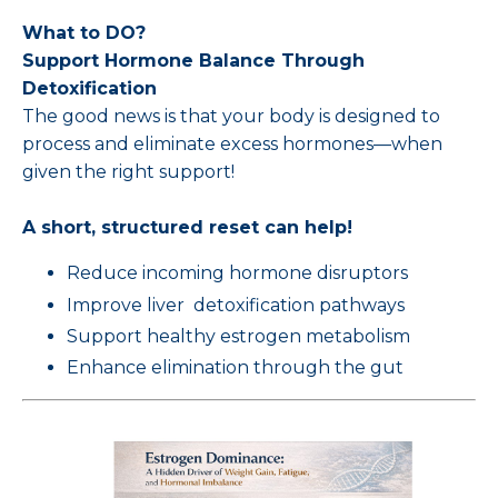
What to DO?
Support Hormone Balance Through
Detoxification
The good news is that your body is designed to
process and eliminate excess hormones—when
given the right support!
A short, structured reset can help!
Reduce incoming hormone disruptors
Improve liver detoxification pathways
Support healthy estrogen metabolism
Enhance elimination through the gut