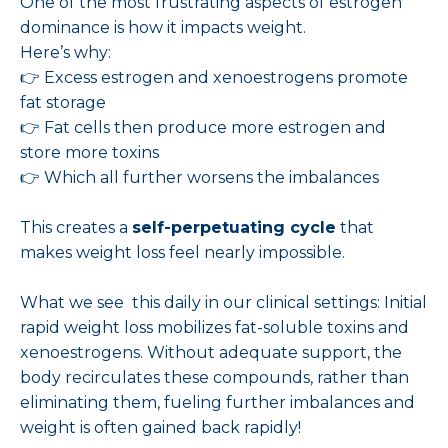
One of the most frustrating aspects of estrogen
dominance is how it impacts weight.
Here’s why:
👉 Excess estrogen and xenoestrogens promote
fat storage
👉 Fat cells then produce more estrogen and
store more toxins
👉 Which all further worsens the imbalances
This creates a
self-perpetuating cycle
that
makes weight loss feel nearly impossible.
What we see this daily in our clinical settings: Initial
rapid weight loss mobilizes fat-soluble toxins and
xenoestrogens. Without adequate support, the
body recirculates these compounds, rather than
eliminating them, fueling further imbalances and
weight is often gained back rapidly!