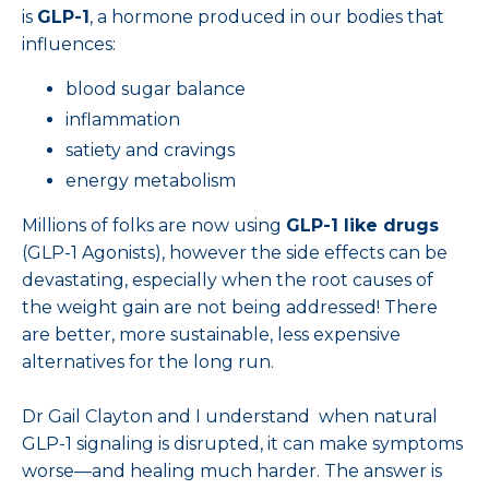
is
GLP-1
, a hormone produced in our bodies that
influences:
blood sugar balance
inflammation
satiety and cravings
energy metabolism
Millions of folks are now using
GLP-1 like drugs
(GLP-1 Agonists), however the side effects can be
devastating, especially when the root causes of
the weight gain are not being addressed! There
are better, more sustainable, less expensive
alternatives for the long run.
Dr Gail Clayton and I understand when natural
GLP-1 signaling is disrupted, it can make symptoms
worse—and healing much harder. The answer is